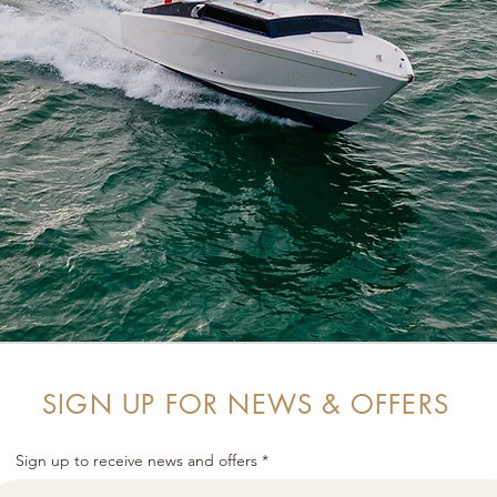
SIGN UP FOR NEWS & OFFERS
Sign up to receive news and offers