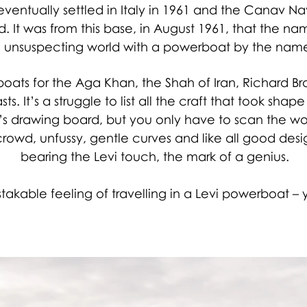
 eventually settled in Italy in 1961 and the Canav 
d. It was from this base, in August 1961, that the n
unsuspecting world with a powerboat by the name 
ats for the Aga Khan, the Shah of Iran, Richard 
ts. It’s a struggle to list all the craft that took sh
’s drawing board, but you only have to scan the wo
rowd, unfussy, gentle curves and like all good designs
bearing the Levi touch, the mark of a genius.
akable feeling of travelling in a Levi powerboat – yo