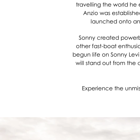
travelling the world he
Anzio was establishe
launched onto an 
Sonny created powerbo
other fast-boat enthusias
begun life on Sonny Levi
will stand out from the c
Experience the unmist