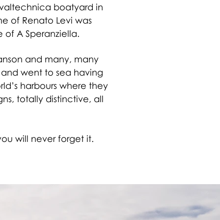
Navaltechnica boatyard in
ame of Renato Levi was
of A Speranziella.
Branson and many, many
ape and went to sea having
rld’s harbours where they
, totally distinctive, all
u will never forget it.