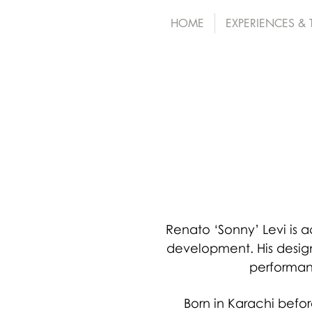
HOME
EXPERIENCES &
Renato ‘Sonny’ Levi is
development. His desig
performan
Born in Karachi befor