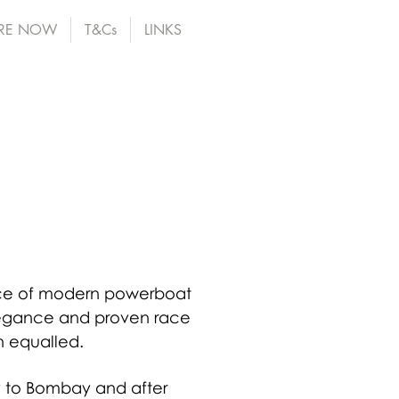
RE NOW
T&Cs
LINKS
ence of modern powerboat
elegance and proven race
n equalled.
ly to Bombay and after