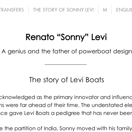
 TRANSFERS
THE STORY OF SONNY LEVI
M
ENQUI
Renato “Sonny” Levi
A genius and the father of powerboat design
The story of Levi Boats
 acknowledged as the primary innovator and influ
ns were far ahead of their time. The understated 
ce gave Levi Boats a pedigree that has never bee
e the partition of India, Sonny moved with his fami